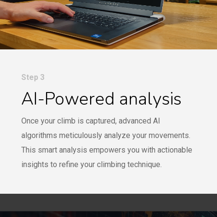
Step 3
AI-Powered analysis
Once your climb is captured, advanced AI
algorithms meticulously analyze your movements.
This smart analysis empowers you with actionable
insights to refine your climbing technique.