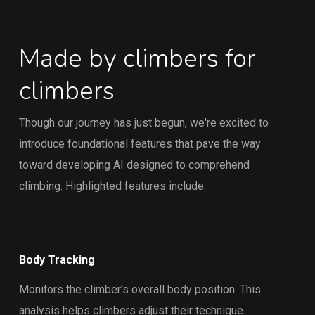
Made by climbers for
climbers
Though our journey has just begun, we're excited to
introduce foundational features that pave the way
toward developing AI designed to comprehend
climbing. Highlighted features include:
Body Tracking
Monitors the climber's overall body position. This
analysis helps climbers adjust their technique.