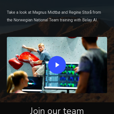
Take a look at Magnus Midtbø and Regine Storå from
the Norwegian National Team training with Belay AI.
Play Video
Join our team