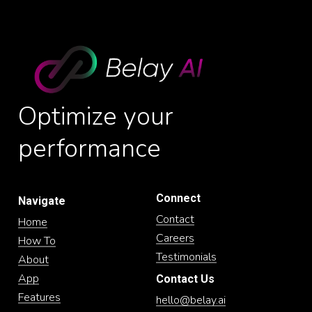
Optimize
your
performance
Connect
Navigate
Contact
Home
Careers
How To
Testimonials
About
App
Contact Us
Features
hello@belay.ai