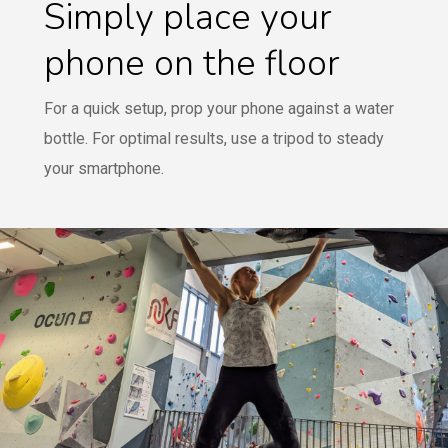
Simply place your
phone on the floor
For a quick setup, prop your phone against a water
bottle. For optimal results, use a tripod to steady
your smartphone.