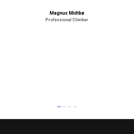
Magnus Midtbø
Professional Climber