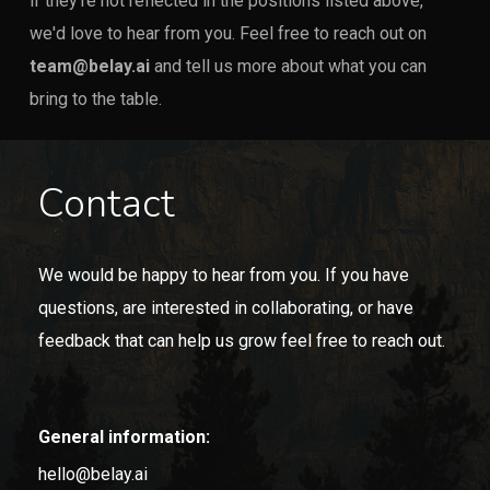
if they're not reflected in the positions listed above,
we'd love to hear from you. Feel free to reach out on
team@belay.ai
and tell us more about what you can
bring to the table.
Contact
We would be happy to hear from you. If you have
questions, are interested in collaborating, or have
feedback that can help us grow feel free to reach out.
General information:
hello@belay.ai