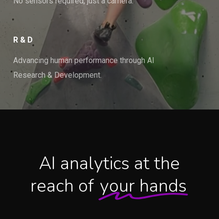
No sensors required, just a camera.
R & D
Advancing human performance through AI
Research & Development.
AI analytics at the
reach of
your hands