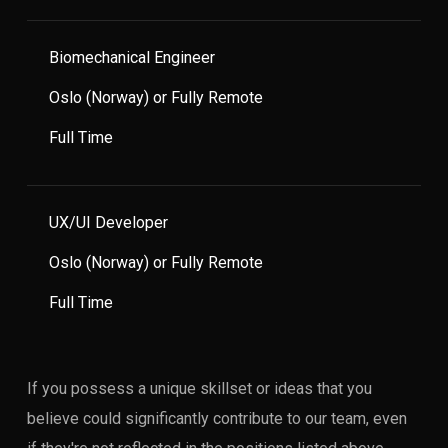
Biomechanical Engineer
Oslo (Norway) or Fully Remote
Full Time
UX/UI Developer
Oslo (Norway) or Fully Remote
Full Time
If you possess a unique skillset or ideas that you
believe could significantly contribute to our team, even