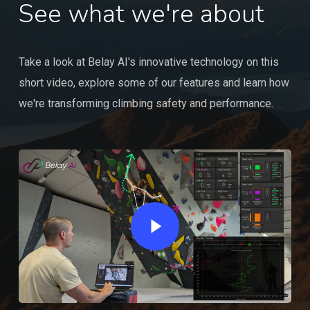
See what we're about
Take a look at Belay AI's innovative technology on this
short video, explore some of our features and learn how
we're transforming climbing safety and performance.
Play Video