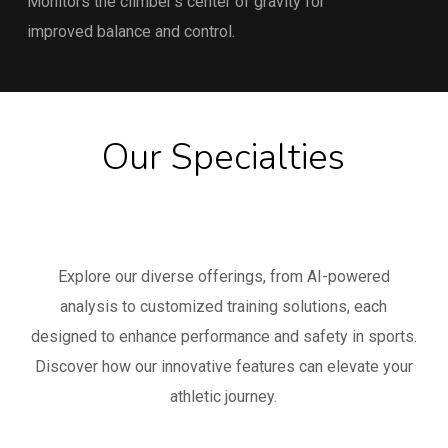
Monitors the climber’s center of gravity for
improved balance and control.
Our Specialties
Explore our diverse offerings, from AI-powered
analysis to customized training solutions, each
designed to enhance performance and safety in sports.
Discover how our innovative features can elevate your
athletic journey.